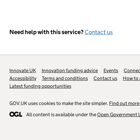
Need help with this service?
Contact us
Support links
Innovate UK
Innovation funding advice
Events
Connect
Accessibility
Terms and conditions
Contact us
How to 
Latest funding opportunities
GOV.UK uses cookies to make the site simpler.
Find out more
All content is available under the
Open Government L