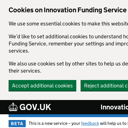
Skip to main content
Cookies on Innovation Funding Service
We use some essential cookies to make this websit
We’d like to set additional cookies to understand h
Funding Service, remember your settings and imp
services.
We also use cookies set by other sites to help us d
their services.
Accept additional cookies
Reject additional 
GOV.UK
Innovati
This is a new service – your
feedback
will help us to
BETA