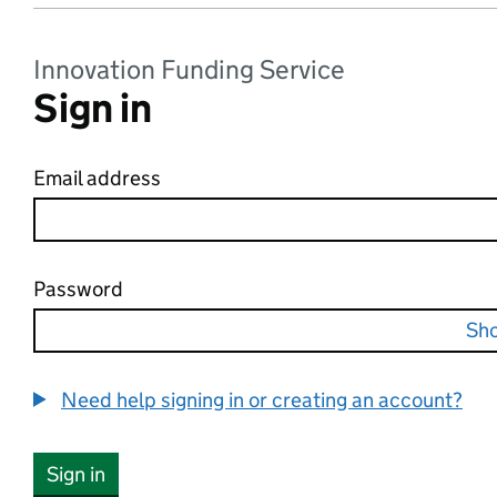
Innovation Funding Service
Sign in
Email address
Password
Sh
Need help signing in or creating an account?
Sign in